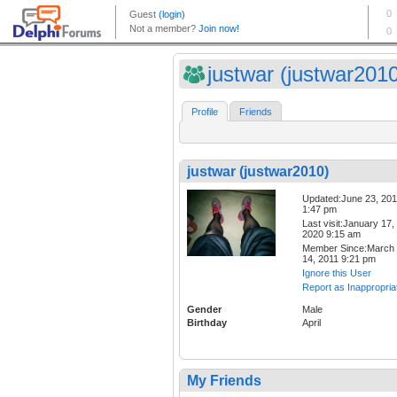
justwar (justwar201
Profile
Friends
justwar (justwar2010)
Updated:June 23, 20
1:47 pm
Last visit:January 17,
2020 9:15 am
Member Since:March
14, 2011 9:21 pm
Ignore this User
Report as Inappropria
Gender
Male
Birthday
April
My Friends