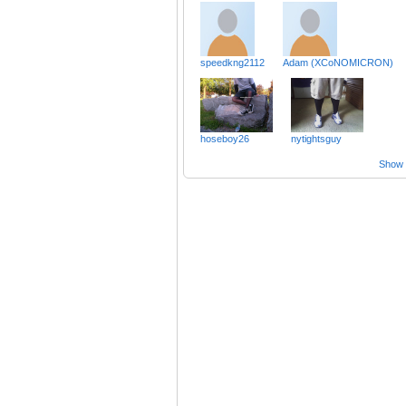
speedkng2112
Adam (XCoNOMICRON)
hoseboy26
nytightsguy
Show a