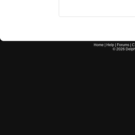
Home
|
Help
|
Forums
|
C
©
2026
Delphi