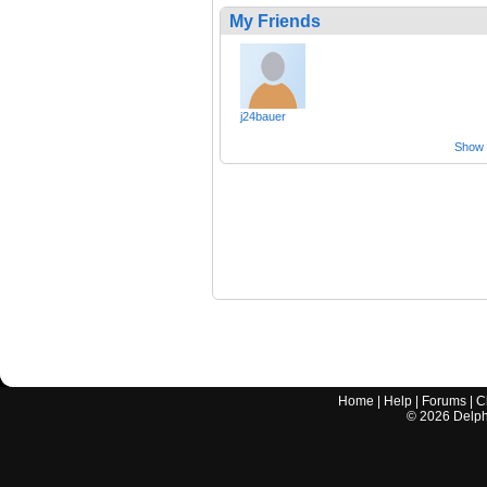
My Friends
j24bauer
Show a
Home
|
Help
|
Forums
|
C
©
2026
Delphi