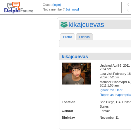
kikajcuevas
Profile
Friends
kikajcuevas
Updated:April 6, 2011
2:24 pm
Last visit:February 18
2014 6:52 pm
Member Since:April 6,
2011 1:55 am
Ignore this User
Report as Inappropria
Location
San Diego, CA, Unite
States
Gender
Female
Birthday
November 11