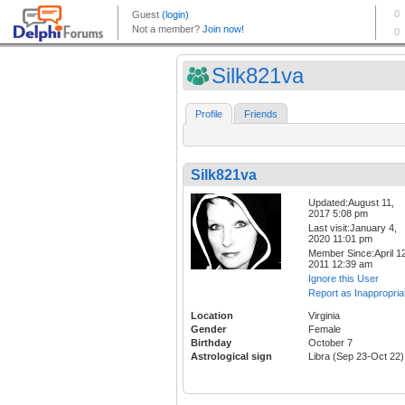
Silk821va
Profile
Friends
Silk821va
Updated:August 11,
2017 5:08 pm
Last visit:January 4,
2020 11:01 pm
Member Since:April 12
2011 12:39 am
Ignore this User
Report as Inappropria
Location
Virginia
Gender
Female
Birthday
October 7
Astrological sign
Libra (Sep 23-Oct 22)