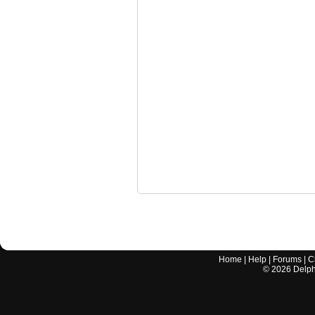
Home
|
Help
|
Forums
|
C
©
2026
Delphi