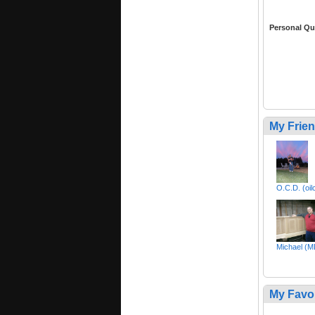
Personal Qu
My Frie
O.C.D. (oil
Michael (M
My Favo