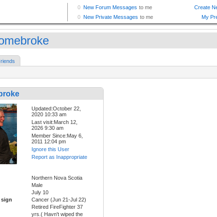
omebroke
riends
broke
Updated:October 22,
2020 10:33 am
Last visit:March 12,
2026 9:30 am
Member Since:May 6,
2011 12:04 pm
Ignore this User
Report as Inappropriate
Northern Nova Scotia
Male
July 10
 sign
Cancer (Jun 21-Jul 22)
Retired FireFighter 37
yrs.( Havn't wiped the