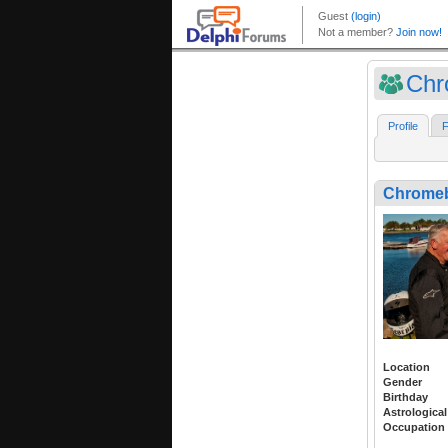
Chr
Profile
F
Chrome
Location
Gender
Birthday
Astrological
Occupation