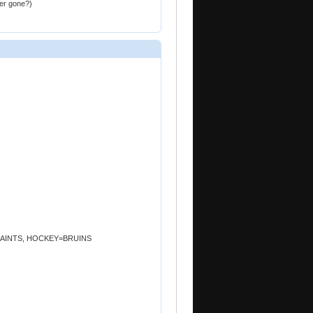
er gone?)
.=SAINTS, HOCKEY=BRUINS