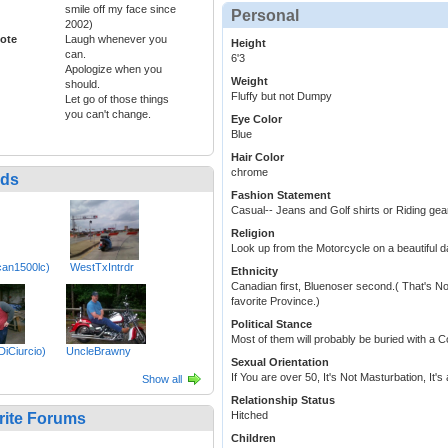
smile off my face since
Personal
2002)
ote
Laugh whenever you
Height
can.
6'3
Apologize when you
Weight
should.
Fluffy but not Dumpy
Let go of those things
you can't change.
Eye Color
Blue
Hair Color
chrome
nds
Fashion Statement
Casual-- Jeans and Golf shirts or Riding gea
Religion
Look up from the Motorcycle on a beautiful d
can1500lc)
WestTxIntrdr
Ethnicity
Canadian first, Bluenoser second.( That's N
favorite Province.)
Political Stance
Most of them will probably be buried with a 
DiCiurcio)
UncleBrawny
Sexual Orientation
If You are over 50, It's Not Masturbation, It
Show all
Relationship Status
Hitched
rite Forums
Children