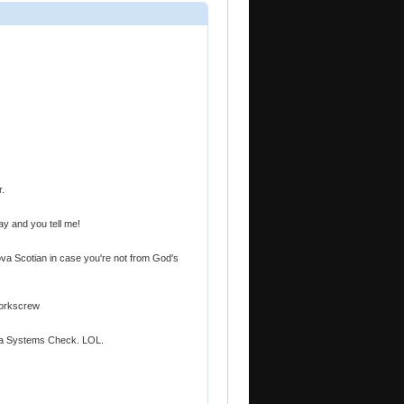
r.
ay and you tell me!
ova Scotian in case you're not from God's
Corkscrew
's a Systems Check. LOL.