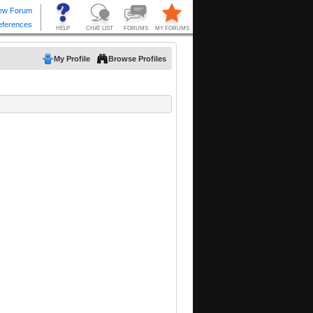
My Profile
Browse Profiles