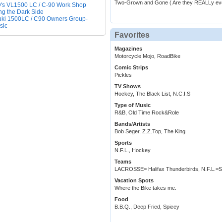
Two-Grown and Gone ( Are they REALLy ev
s VL1500 LC / C-90 Work Shop
ng the Dark Side
ki 1500LC / C90 Owners Group-
sic
Favorites
Magazines
Motorcycle Mojo, RoadBike
Comic Strips
Pickles
TV Shows
Hockey, The Black List, N.C.I.S
Type of Music
R&B, Old Time Rock&Role
Bands/Artists
Bob Seger, Z.Z.Top, The King
Sports
N.F.L., Hockey
Teams
LACROSSE= Halifax Thunderbirds, N.F.L
Vacation Spots
Where the Bike takes me.
Food
B.B.Q., Deep Fried, Spicey