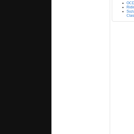
OCD'
Ridi
Suzu
Clas