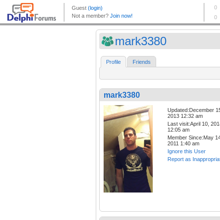
mark3380
Profile
Friends
mark3380
Updated:December 1
2013 12:32 am
Last visit:April 10, 20
12:05 am
Member Since:May 14
2011 1:40 am
Ignore this User
Report as Inappropria