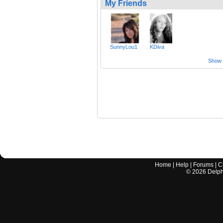
My Friends
SunnyLou1
KDiva
Show a
Home
|
Help
|
Forums
|
C
©
2026
Delphi