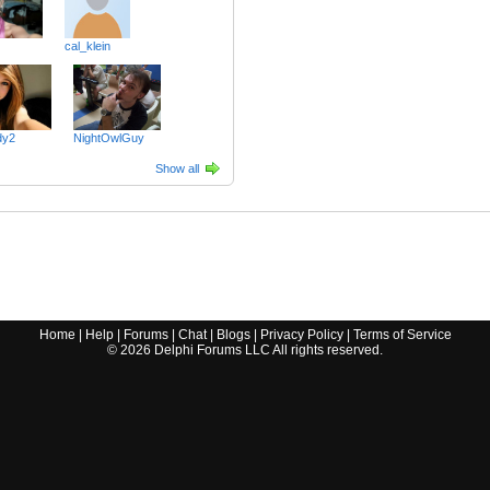
cal_klein
dy2
NightOwlGuy
Show all
Home
|
Help
|
Forums
|
Chat
|
Blogs
|
Privacy Policy
|
Terms of Service
©
2026
Delphi Forums LLC All rights reserved.