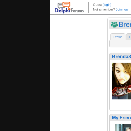
Bre
Profile
F
Brenda8
My Frie