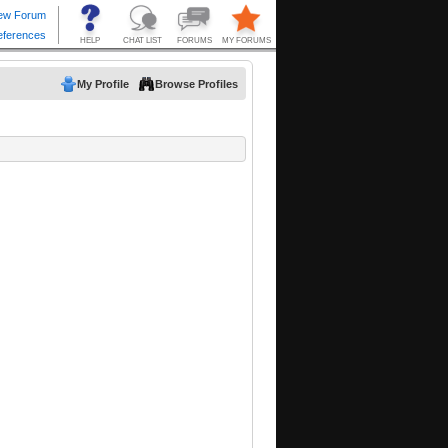
My Profile
Browse Profiles