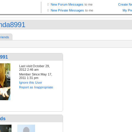
nda8991
riends
991
Last visit:October 29,
2012 2:46 am
Member Since:May 17,
2011 1:31 pm
Ignore this User
Report as Inappropriate
nds