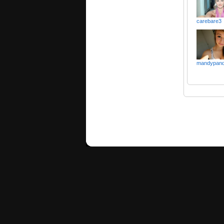
carebare3
mandypan