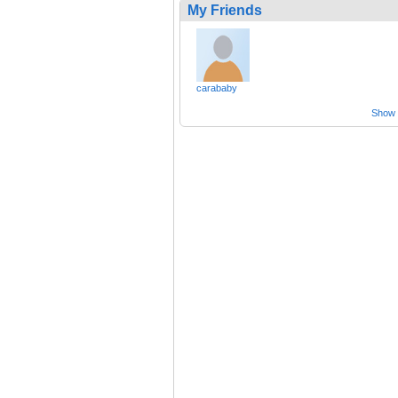
My Friends
carababy
Show a