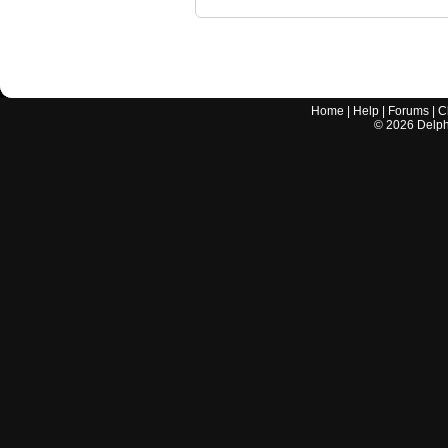
Home
|
Help
|
Forums
|
C
©
2026
Delphi