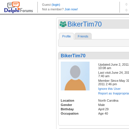
BikerTim70
Profile
Friends
BikerTim70
Updated:June 2, 2011
10:08 am
Last visit:June 24, 20
7:40 am
Member Since:May 31
2011 2:46 pm
Ignore this User
Report as Inappropria
Location
North Carolina
Gender
Male
Birthday
April 29
Occupation
Age 40