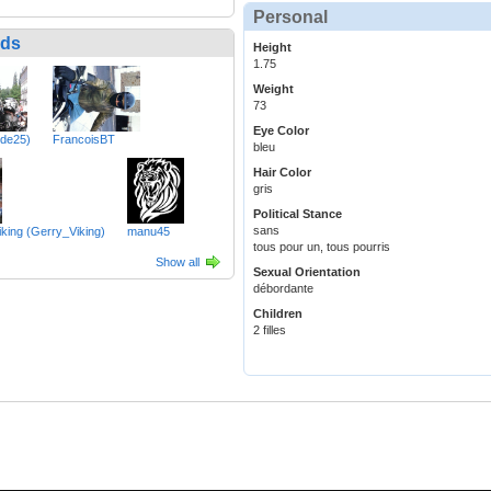
Personal
nds
Height
1.75
Weight
73
Eye Color
bde25)
FrancoisBT
bleu
Hair Color
gris
Political Stance
sans
iking (Gerry_Viking)
manu45
tous pour un, tous pourris
Show all
Sexual Orientation
débordante
Children
2 filles