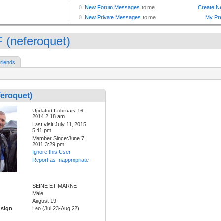
 (neferoquet)
riends
eroquet)
Updated:February 16,
2014 2:18 am
Last visit:July 11, 2015
5:41 pm
Member Since:June 7,
2011 3:29 pm
Ignore this User
Report as Inappropriate
SEINE ET MARNE
Male
August 19
 sign
Leo (Jul 23-Aug 22)