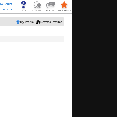
My Profile
Browse Profiles