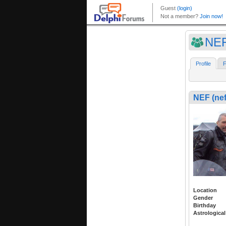
NEF
Profile
F
NEF (nef
Location
Gender
Birthday
Astrological