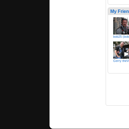
My Frie
bob25 (bo
Gerry theV