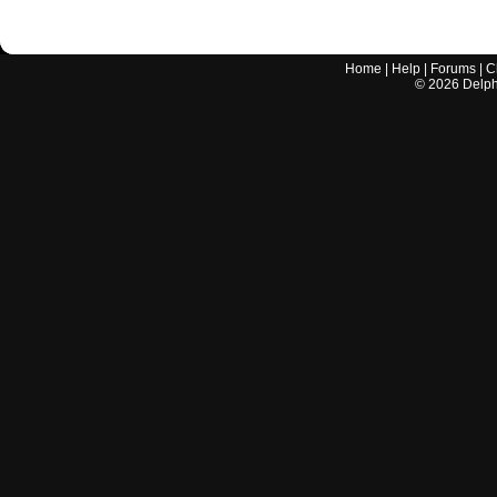
Home
|
Help
|
Forums
|
C
©
2026
Delphi