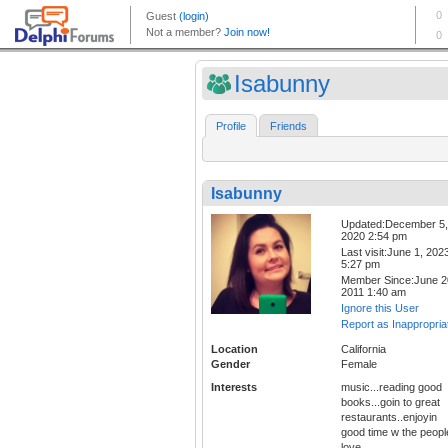
Isabunny
Profile
Friends
Isabunny
Updated:December 5,
2020 2:54 pm
Last visit:June 1, 202
5:27 pm
Member Since:June 2
2011 1:40 am
Ignore this User
Report as Inappropria
Location
California
Gender
Female
Interests
music...reading good
books...goin to great
restaurants..enjoyin
good time w the people
love