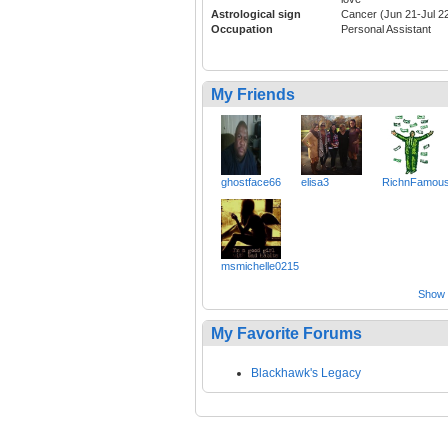
Astrological sign
Cancer (Jun 21-Jul 2
Occupation
Personal Assistant
My Friends
ghostface66
elisa3
RichnFamou
msmichelle0215
Show a
My Favorite Forums
Blackhawk's Legacy