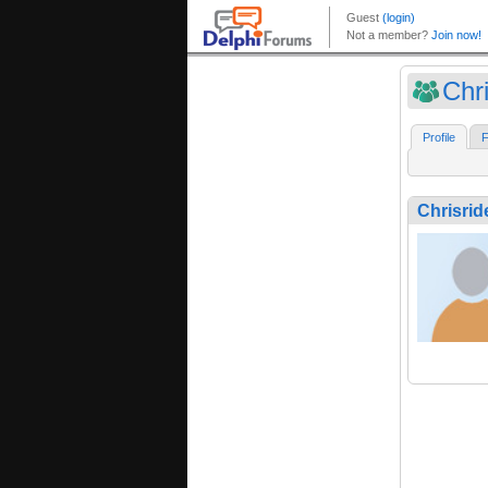
Chr
Profile
F
Chrisrid