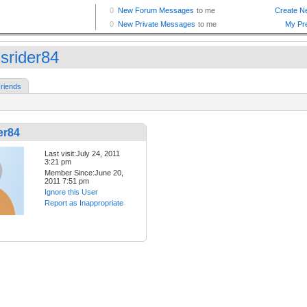
isrider84
riends
er84
Last visit:July 24, 2011
3:21 pm
Member Since:June 20,
2011 7:51 pm
Ignore this User
Report as Inappropriate