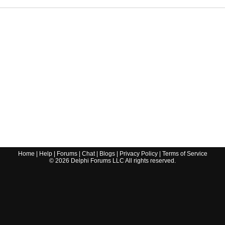
Home
|
Help
|
Forums
|
Chat
|
Blogs
|
Privacy Policy
|
Terms of Service
©
2026
Delphi Forums LLC All rights reserved.