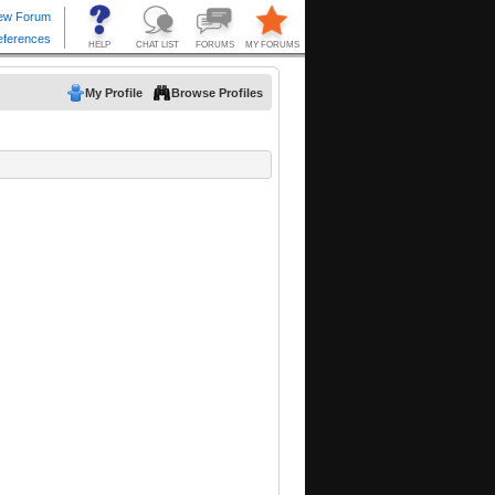
My Profile
Browse Profiles