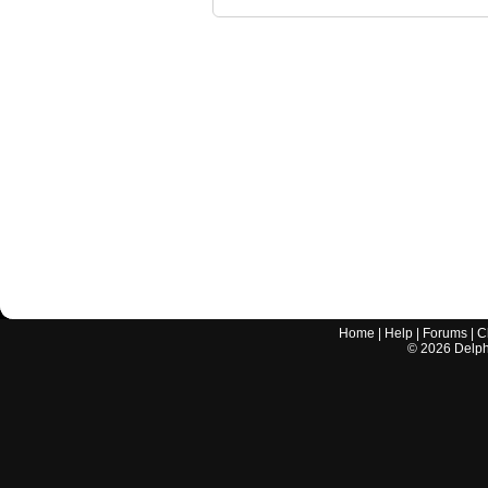
Home
|
Help
|
Forums
|
C
©
2026
Delphi