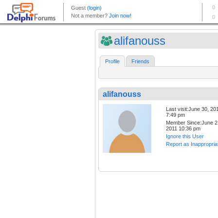
alifanouss
Profile
Friends
alifanouss
Last visit:June 30, 20
7:49 pm
Member Since:June 2
2011 10:36 pm
Ignore this User
Report as Inappropria