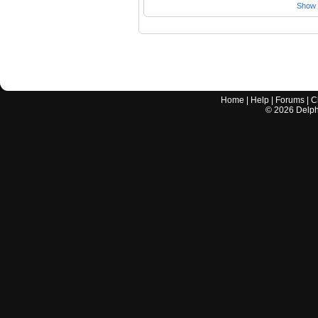
Show a
Home
|
Help
|
Forums
|
C
©
2026
Delphi