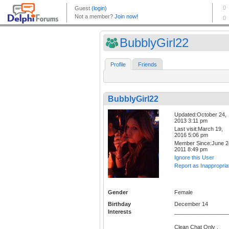
BubblyGirl22
Profile
Friends
BubblyGirl22
Updated:October 24,
2013 3:11 pm
Last visit:March 19,
2016 5:06 pm
Member Since:June 2
2011 8:49 pm
Ignore this User
Report as Inappropria
Gender
Female
Birthday
December 14
Interests
_________________
Clean Chat Only .