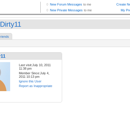
Dirty11
riends
y11
Last visit:July 10, 2011
11:38 pm
Member Since:July 4,
2011 10:13 pm
Ignore this User
Report as Inappropriate