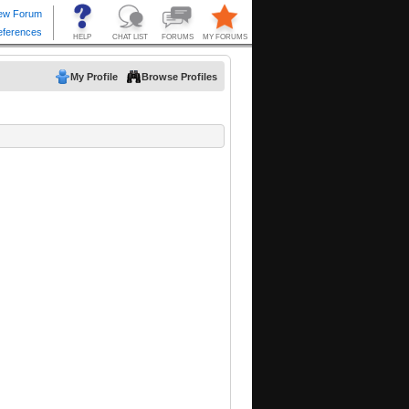
My Profile
Browse Profiles