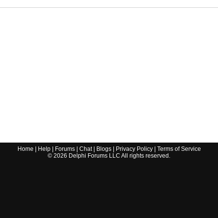
Home
|
Help
|
Forums
|
Chat
|
Blogs
|
Privacy Policy
|
Terms of Service
©
2026
Delphi Forums LLC All rights reserved.