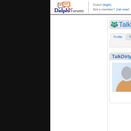
Talk
Profile
F
TalkDirt