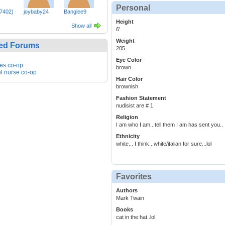
Personal
n7402)
joybaby24
Banglee9
Height
Show all
6'
Weight
ed Forums
205
Eye Color
es co-op
brown
el nurse co-op
Hair Color
brownish
Fashion Statement
nudisist are # 1
Religion
I am who I am.. tell them I am has sent you..
Ethnicity
white... I think...white/italian for sure...lol
Favorites
Authors
Mark Twain
Books
cat in the hat..lol