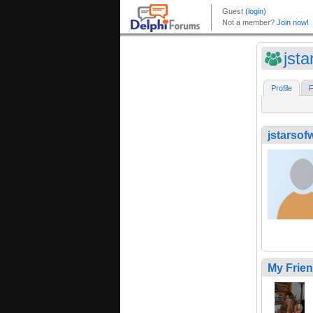
jsta
Profile
F
jstarsof
My Frie