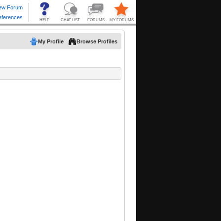
My Profile
Browse Profiles