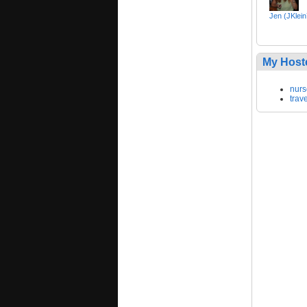
Jen (JKlei
My Host
nurs
trav