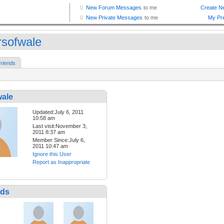
rsofwale
riends
wale
Updated:July 6, 2011
10:58 am
Last visit:November 3,
2011 8:37 am
Member Since:July 6,
2011 10:47 am
Ignore this User
Report as Inappropriate
nds