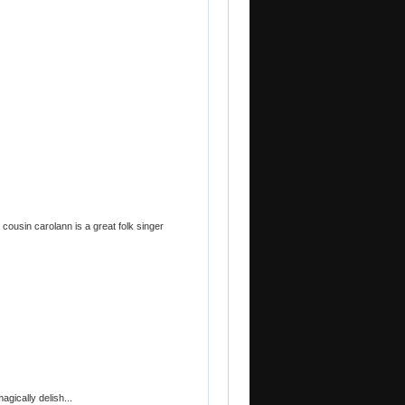
y cousin carolann is a great folk singer
gically delish...