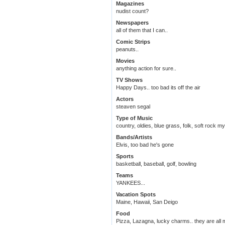
Magazines
nudist count?
Newspapers
all of them that I can..
Comic Strips
peanuts..
Movies
anything action for sure..
TV Shows
Happy Days.. too bad its off the air
Actors
steaven segal
Type of Music
country, oldies, blue grass, folk, soft rock m
Bands/Artists
Elvis, too bad he's gone
Sports
basketball, baseball, golf, bowling
Teams
YANKEES...
Vacation Spots
Maine, Hawaii, San Deigo
Food
Pizza, Lazagna, lucky charms.. they are all ma