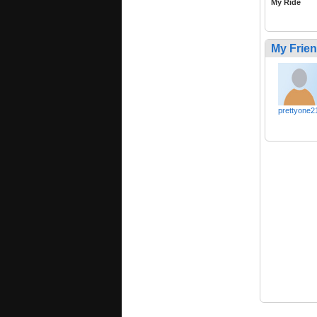
My Ride
My Frie
prettyone2