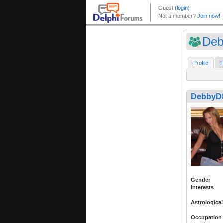
Deb
Profile
F
DebbyD
Gender
Interests
Astrological
Occupation