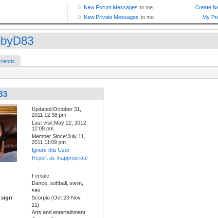
byD83
riends
83
Updated:October 31,
2011 12:38 pm
Last visit:May 22, 2012
12:08 pm
Member Since:July 11,
2011 11:09 pm
Ignore this User
Report as Inappropriate
Female
Dance, softball, swim,
sex
 sign
Scorpio (Oct 23-Nov
21)
Arts and entertainment