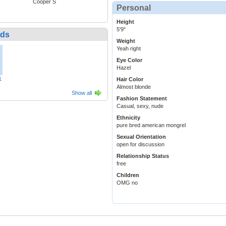
Cooper S
Personal
Height
5'9"
nds
Weight
Yeah right
Eye Color
Hazel
1
Hair Color
Almost blonde
Show all
Fashion Statement
Casual, sexy, nude
Ethnicity
pure bred american mongrel
Sexual Orientation
open for discussion
Relationship Status
free
Children
OMG no