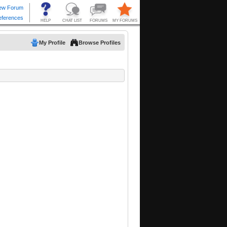
My Profile
Browse Profiles