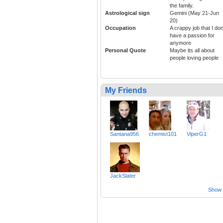
the family.
Astrological sign
Gemini (May 21-Jun
20)
Occupation
A crappy job that I don
have a passion for
anymore
Personal Quote
Maybe its all about
people loving people
My Friends
Santana956
chemist101
ViperG1
JackSlater
Show a