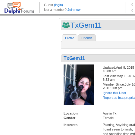
TxGem11
Profile
Friends
TxGem11
Updated:April 9, 2015
10:00 am
Last visit:May 1, 2016
8:33 am
Member Since:July 16
2011 9:08 pm
Ignore this User
Report as Inappropria
Location
Austin Tx
Gender
Female
Interests
Painting, Anything craf
I cant seem to finish,
and spending time wit