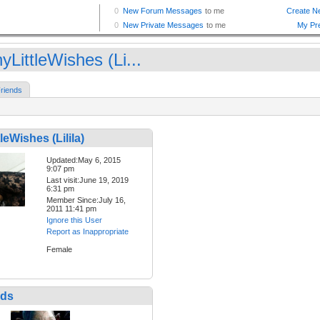
LittleWishes (Li...
riends
leWishes (Lilila)
Updated:May 6, 2015
9:07 pm
Last visit:June 19, 2019
6:31 pm
Member Since:July 16,
2011 11:41 pm
Ignore this User
Report as Inappropriate
Female
nds