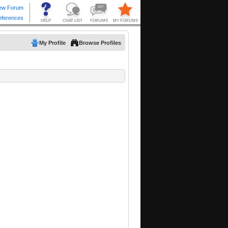
My Profile
Browse Profiles