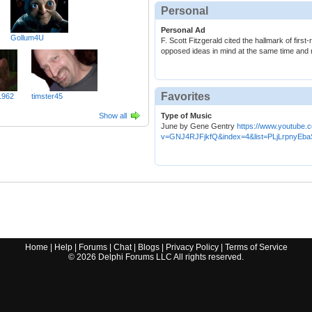
Personal
Personal Ad
Gollum4U
F. Scott Fitzgerald cited the hallmark of first-r
opposed ideas in mind at the same time and ret
Favorites
1962
timster45
Show all
Type of Music
June by Gene Gentry
https://www.youtube.
v=GNJ4RJFjkfQ&index=4&list=PLjLrpnyE
Home
|
Help
|
Forums
|
Chat
|
Blogs
|
Privacy Policy
|
Terms of Service
©
2026
Delphi Forums LLC All rights reserved.