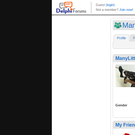
Many
Profile
F
ManyLitt
Gender
My Frie