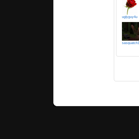
uglyguy4u
sasquatch