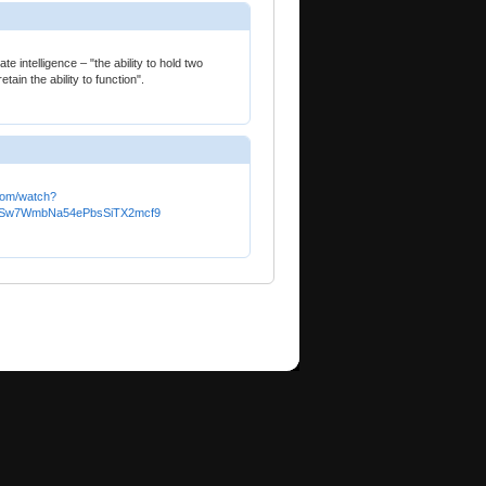
ate intelligence – "the ability to hold two
ain the ability to function".
com/watch?
baSw7WmbNa54ePbsSiTX2mcf9