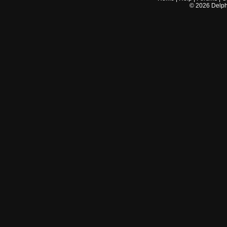
©
2026
Delphi