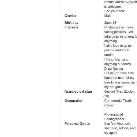
rooms where everyo
is welcome.
See you there
Gender
Male
Birthday
June 13
Interests
Photographer - love
taking pictures - will
take pictures of nearl
anything
I also love to write -
poems and short
stories
Hiking, Camping,
anything outdoors
Drag Racing
But never have time
because most of my
free time is spent with
my daughter
Astrological sign
Gemini (May 21-Jun
20)
Occupation
Commercial Truck
Driver
Professional
Photographer
Personal Quote
If at first you don't
succeed, reload, and
try again