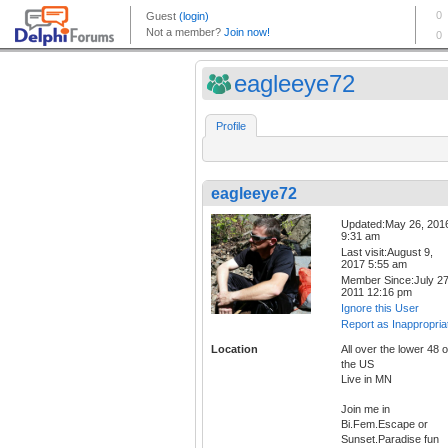
eagleeye72
Profile
eagleeye72
Updated:May 26, 201
9:31 am
Last visit:August 9,
2017 5:55 am
Member Since:July 27
2011 12:16 pm
Ignore this User
Report as Inappropria
Location
All over the lower 48 o
the US
Live in MN
Join me in
Bi.Fem.Escape or
Sunset.Paradise fun