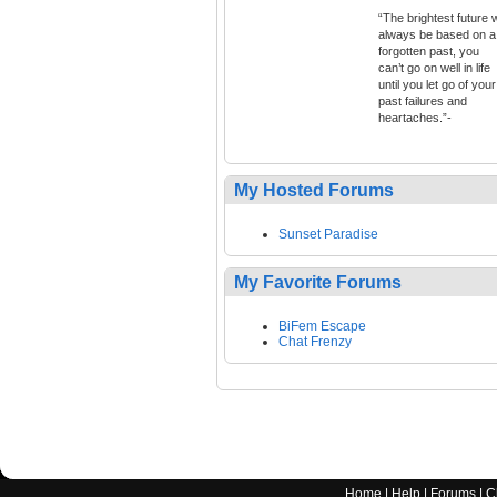
“The brightest future w
always be based on a
forgotten past, you
can’t go on well in life
until you let go of your
past failures and
heartaches.”-
My Hosted Forums
Sunset Paradise
My Favorite Forums
BiFem Escape
Chat Frenzy
Home
|
Help
|
Forums
|
C