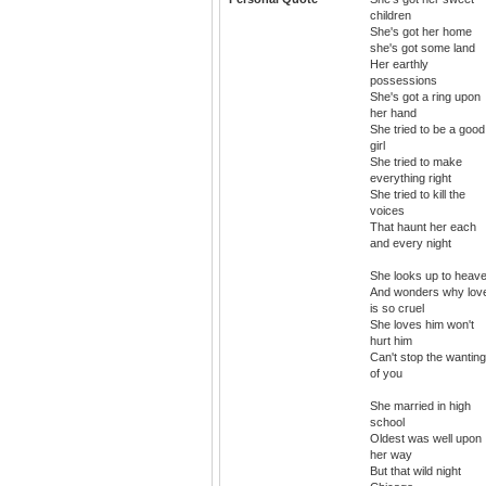
children
She's got her home
she's got some land
Her earthly
possessions
She's got a ring upon
her hand
She tried to be a good
girl
She tried to make
everything right
She tried to kill the
voices
That haunt her each
and every night
She looks up to heav
And wonders why lov
is so cruel
She loves him won't
hurt him
Can't stop the wanting
of you
She married in high
school
Oldest was well upon
her way
But that wild night