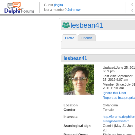
lesbean41
Profile
Friends
lesbean41
Updated:June 25, 20
6:59 pm
Last visit:September
15, 2019 9:07 am
Member Since:July 31
2011 11:01 am
Ignore this User
Report as Inappropria
Location
Oklahoma
Gender
Female
Interests
http://forums.delphif
atangledweb/start
Astrological sign
Gemini (May 21-Jun
20)
Personal Quote
She's got her sweet