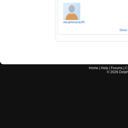
daughterjudy80
Show a
Home
|
Help
|
Forums
|
C
©
2026
Delphi