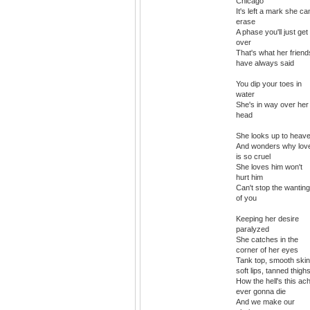
Chicago
It's left a mark she can
erase
A phase you'll just get
over
That's what her friend
have always said
You dip your toes in
water
She's in way over her
head
She looks up to heav
And wonders why lov
is so cruel
She loves him won't
hurt him
Can't stop the wanting
of you
Keeping her desire
paralyzed
She catches in the
corner of her eyes
Tank top, smooth skin
soft lips, tanned thigh
How the hell's this ac
ever gonna die
And we make our