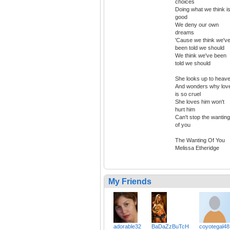
choices
Doing what we think i
good
We deny our own
dreams
'Cause we think we'v
been told we should
We think we've been
told we should
She looks up to heav
And wonders why lov
is so cruel
She loves him won't
hurt him
Can't stop the wanting
of you
The Wanting Of You
Melissa Etheridge
My Friends
adorable32
BaDaZzBuTcH
coyotegal48