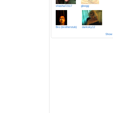
shasha72117
gloogg
Bro (brotherstub)
darksky12
Show a