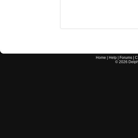
Home
|
Help
|
Forums
|
C
©
2026
Delphi