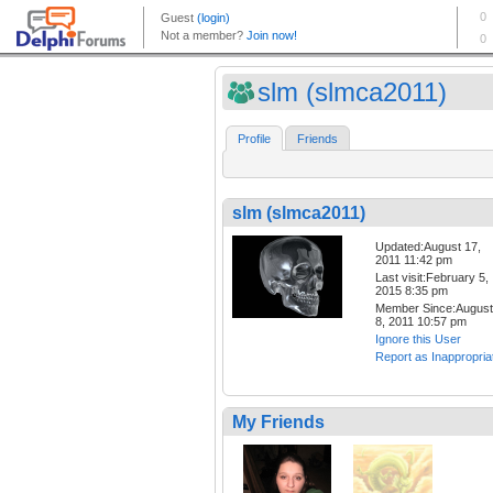
slm (slmca2011)
Profile
Friends
slm (slmca2011)
Updated:August 17,
2011 11:42 pm
Last visit:February 5,
2015 8:35 pm
Member Since:August
8, 2011 10:57 pm
Ignore this User
Report as Inappropria
My Friends