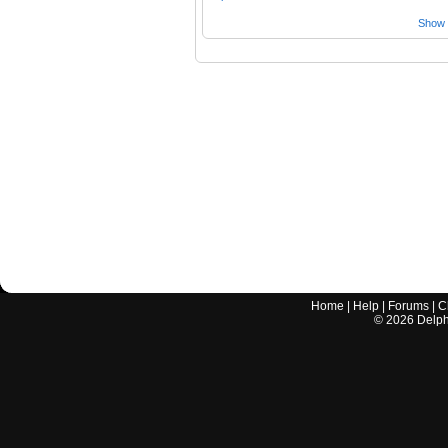
Show a
Home
|
Help
|
Forums
|
C
©
2026
Delphi