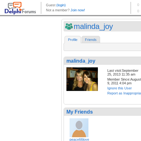
malinda_joy
Profile
Friends
malinda_joy
Last visit:September
25, 2013 11:35 am
Member Since:August
9, 2011 4:04 pm
Ignore this User
Report as Inappropria
My Friends
peace66love