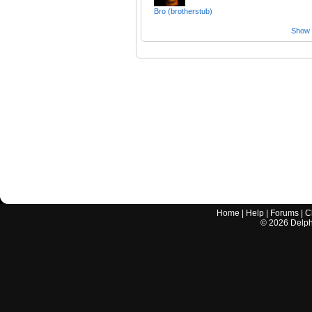
Bro (brotherstub)
Show a
Home
|
Help
|
Forums
|
C
©
2026
Delphi