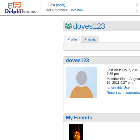
doves123
Profile
Friends
doves123
Last visit:July 2, 2012
7:35 pm
Member Since:August
10, 2011 4:27 pm
Ignore this User
Report as Inappropria
My Friends