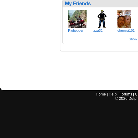
My Friends
Rjchopper
izza32
chemist101
Show a
Home
|
Help
|
Forums
|
C
©
2026
Delphi