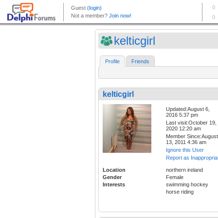
kelticgirl
Profile
Friends
kelticgirl
Updated:August 6,
2016 5:37 pm
Last visit:October 19,
2020 12:20 am
Member Since:August
13, 2011 4:36 am
Ignore this User
Report as Inappropria
Location
northern ireland
Gender
Female
Interests
swimming hockey
horse riding