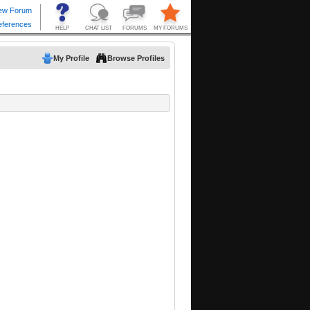
My Profile
Browse Profiles