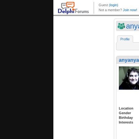
any
Profile
anyany
Location
Gender
Birthday
Interests