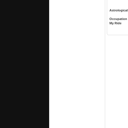
Astrological
Occupation
My Ride