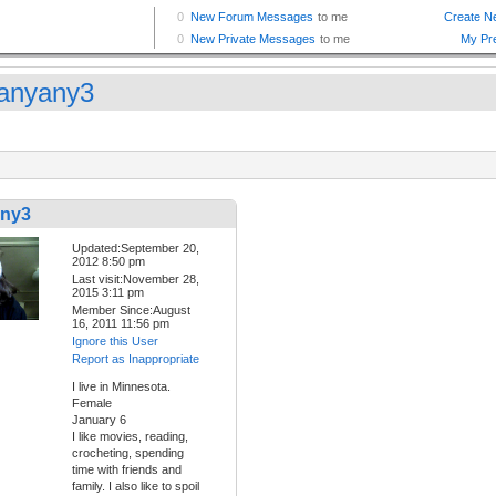
anyany3
any3
Updated:September 20,
2012 8:50 pm
Last visit:November 28,
2015 3:11 pm
Member Since:August
16, 2011 11:56 pm
Ignore this User
Report as Inappropriate
I live in Minnesota.
Female
January 6
I like movies, reading,
crocheting, spending
time with friends and
family. I also like to spoil