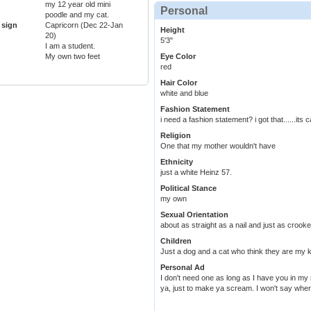
my 12 year old mini
Personal
poodle and my cat.
 sign
Capricorn (Dec 22-Jan
Height
20)
5'3"
I am a student.
My own two feet
Eye Color
red
Hair Color
white and blue
Fashion Statement
i need a fashion statement? i got that......its c
Religion
One that my mother wouldn't have
Ethnicity
just a white Heinz 57.
Political Stance
my own
Sexual Orientation
about as straight as a nail and just as crooked
Children
Just a dog and a cat who think they are my k
Personal Ad
I don't need one as long as I have you in my 
ya, just to make ya scream. I won't say where