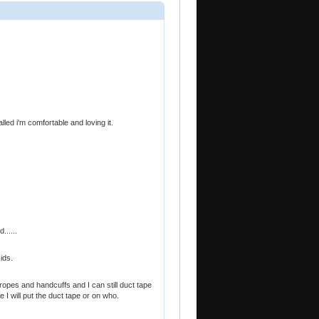
alled i'm comfortable and loving it.
......
ids.
ropes and handcuffs and I can still duct tape
 I will put the duct tape or on who.