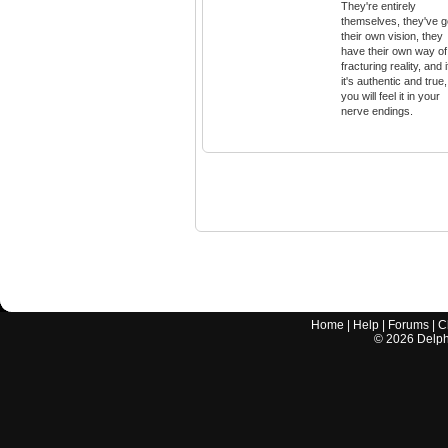
They're entirely
themselves, they've g
their own vision, they
have their own way of
fracturing reality, and i
it's authentic and true,
you will feel it in your
nerve endings.
Home
|
Help
|
Forums
|
C
©
2026
Delphi