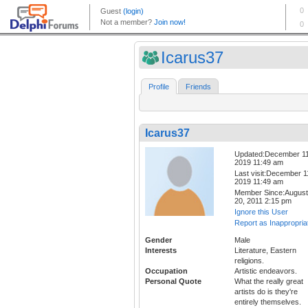
Icarus37
Profile
Friends
Icarus37
Updated:December 11
2019 11:49 am
Last visit:December 1
2019 11:49 am
Member Since:August
20, 2011 2:15 pm
Ignore this User
Report as Inappropria
Gender
Male
Interests
Literature, Eastern
religions.
Occupation
Artistic endeavors.
Personal Quote
What the really great
artists do is they're
entirely themselves.