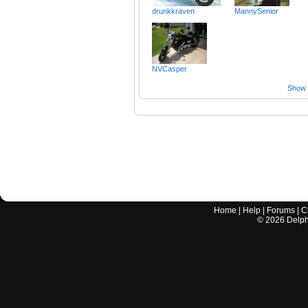
drunkkraven
MannySenior
NVCasper
Show a
Home
|
Help
|
Forums
|
C
©
2026
Delphi