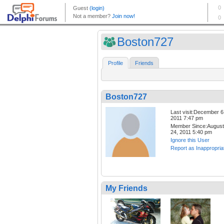
Boston727
Profile
Friends
Boston727
Last visit:December 6
2011 7:47 pm
Member Since:August
24, 2011 5:40 pm
Ignore this User
Report as Inappropria
My Friends