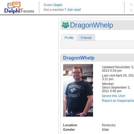
DragonWhelp
Profile
Friends
DragonWhelp
Updated:November 3,
2014 5:04 pm
Last visit:April 29, 20
3:11 pm
Member
Since:September 2,
2011 4:46 pm
Ignore this User
Report as Inappropria
Location
Kentucky
Gender
Male