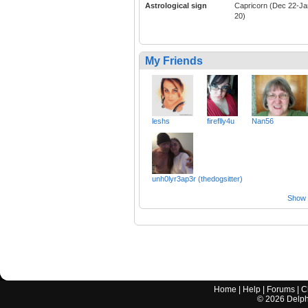
Astrological sign
Capricorn (Dec 22-Ja
20)
My Friends
leshs
fireflly4u
Nan56
unh0lyr3ap3r (thedogsitter)
Show a
Home
|
Help
|
Forums
|
C
©
2026
Delphi