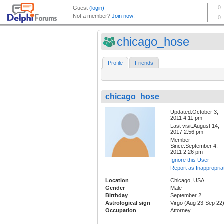
chicago_hose
Profile
Friends
chicago_hose
Updated:October 3,
2011 4:11 pm
Last visit:August 14,
2017 2:56 pm
Member
Since:September 4,
2011 2:26 pm
Ignore this User
Report as Inappropria
Location
Chicago, USA
Gender
Male
Birthday
September 2
Astrological sign
Virgo (Aug 23-Sep 22
Occupation
Attorney