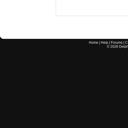
Home
|
Help
|
Forums
|
C
©
2026
Delphi