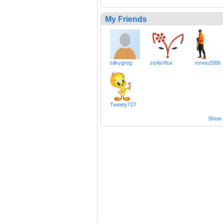
My Friends
silkygreg
stylishfox
ronno2006
Tweety727
Show a