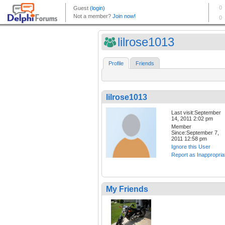
lilrose1013
Profile
Friends
lilrose1013
Last visit:September
14, 2011 2:02 pm
Member
Since:September 7,
2011 12:58 pm
Ignore this User
Report as Inappropria
My Friends