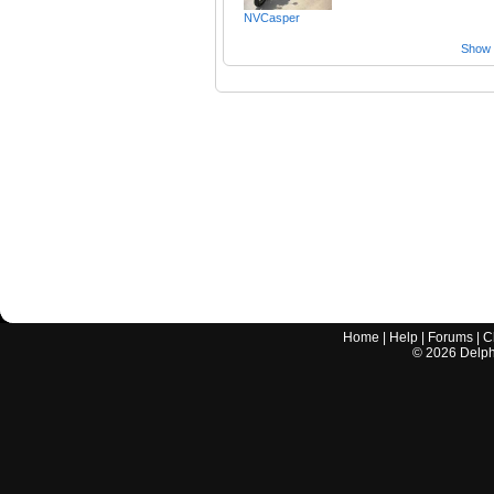
NVCasper
Show a
Home
|
Help
|
Forums
|
C
©
2026
Delphi