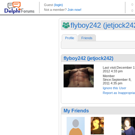
flyboy242 (jetjock24
Profile
Friends
flyboy242 (jetjock242)
Last visit:December 1
2012 4:33 pm
Member
Since:September 8,
2011 4:35 pm
Ignore this User
Report as Inappropria
My Friends