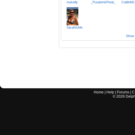
mykelly
_PurpleInkPetal_
CaitlinM1
SarahIsMe
Show a
Home
|
Help
|
Forums
|
C
©
2026
Delphi