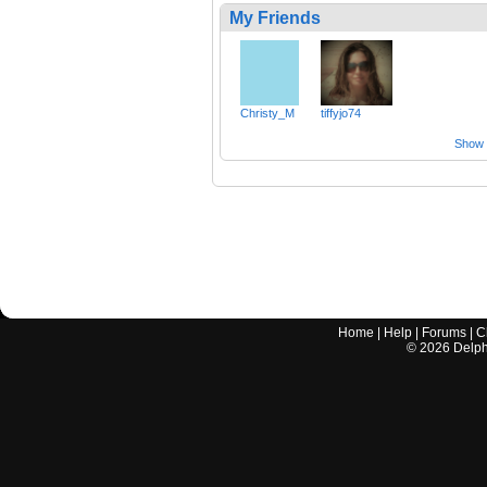
My Friends
Christy_M
tiffyjo74
Show a
Home
|
Help
|
Forums
|
C
©
2026
Delphi