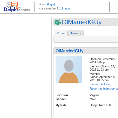
OlMarriedGUy
Profile
Friends
OlMarriedGUy
Updated:September 1
2014 9:07 pm
Last visit:March 25,
2015 11:03 am
Member
Since:September 14,
2011 10:55 pm
Ignore this User
Report as Inappropria
Location
Virginia
Gender
Male
My Ride
Dodge Ram 1500