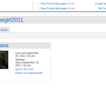
egirl2011
riends
l2011
Last visit:September
25, 2011 2:51 pm
Member
Since:September 23,
2011 7:21 pm
Ignore this User
Report as Inappropriate