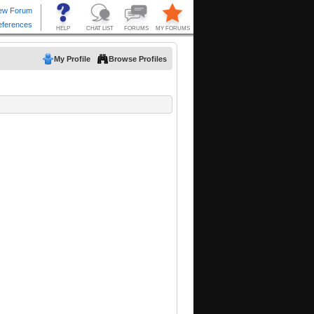
My Profile
Browse Profiles