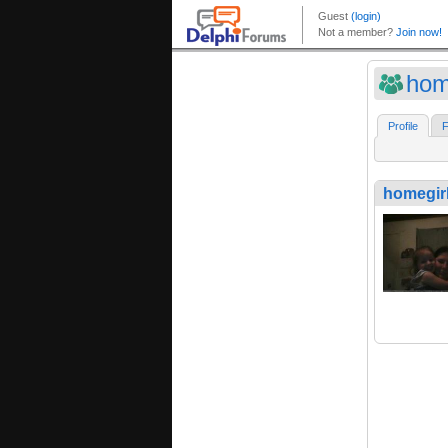
hom
Profile
F
homegir