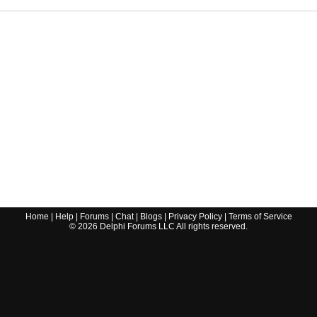
Home
|
Help
|
Forums
|
Chat
|
Blogs
|
Privacy Policy
|
Terms of Service
©
2026
Delphi Forums LLC All rights reserved.