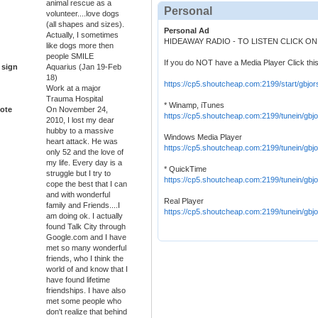
animal rescue as a
Personal
volunteer....love dogs
(all shapes and sizes).
Personal Ad
Actually, I sometimes
HIDEAWAY RADIO - TO LISTEN CLICK O
like dogs more then
people SMILE
If you do NOT have a Media Player Click this
 sign
Aquarius (Jan 19-Feb
18)
https://cp5.shoutcheap.com:2199/start/gbjor
Work at a major
Trauma Hospital
* Winamp, iTunes
ote
On November 24,
https://cp5.shoutcheap.com:2199/tunein/gbjo
2010, I lost my dear
hubby to a massive
Windows Media Player
heart attack. He was
https://cp5.shoutcheap.com:2199/tunein/gbj
only 52 and the love of
my life. Every day is a
* QuickTime
struggle but I try to
https://cp5.shoutcheap.com:2199/tunein/gbjo
cope the best that I can
and with wonderful
Real Player
family and Friends....I
https://cp5.shoutcheap.com:2199/tunein/gbj
am doing ok. I actually
found Talk City through
Google.com and I have
met so many wonderful
friends, who I think the
world of and know that I
have found lifetime
friendships. I have also
met some people who
don't realize that behind