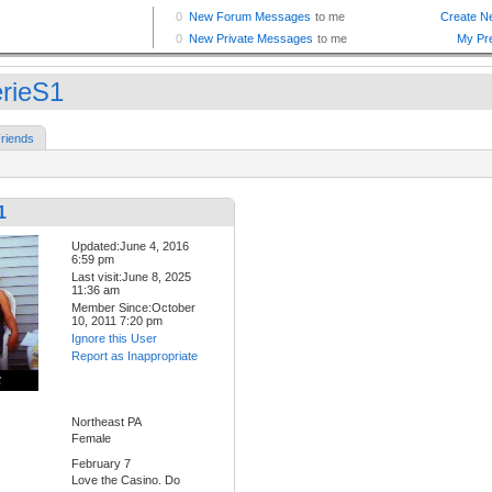
erieS1
riends
1
Updated:June 4, 2016
6:59 pm
Last visit:June 8, 2025
11:36 am
Member Since:October
10, 2011 7:20 pm
Ignore this User
Report as Inappropriate
Northeast PA
Female
February 7
Love the Casino. Do