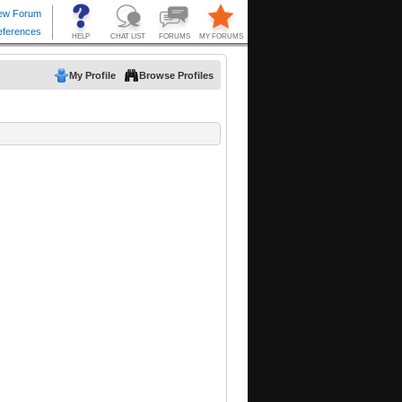
My Profile
Browse Profiles