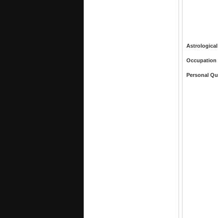
Astrological
Occupation
Personal Qu