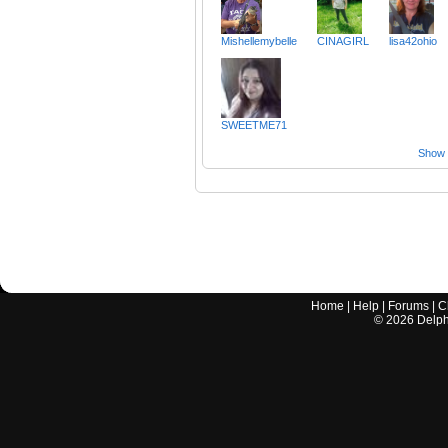
Mishellemybelle
CINAGIRL
lisa42ohio
SWEETME71
Show a
Home
|
Help
|
Forums
|
C
©
2026
Delphi