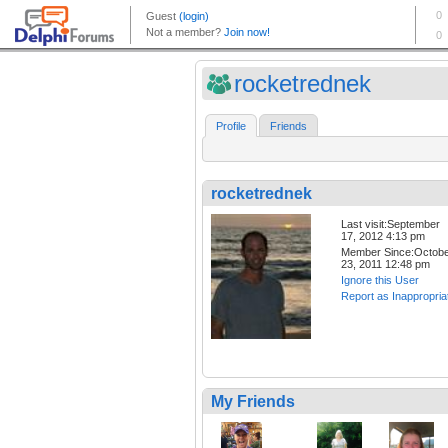
rocketrednek
Profile
Friends
rocketrednek
Last visit:September
17, 2012 4:13 pm
Member Since:Octob
23, 2011 12:48 pm
Ignore this User
Report as Inappropria
My Friends