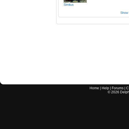
Simitus
Show a
Home
|
Help
|
Forums
|
C
©
2026
Delphi