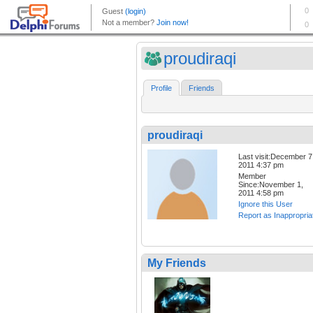
proudiraqi
Profile
Friends
proudiraqi
Last visit:December 7
2011 4:37 pm
Member
Since:November 1,
2011 4:58 pm
Ignore this User
Report as Inappropria
My Friends