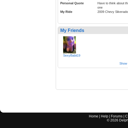
Personal Quote
Have to think about th
one
My Ride
2009 Chevy Silverado
My Friends
SexyBabii19
Show a
Home
|
Help
|
Forums
|
C
©
2026
Delphi