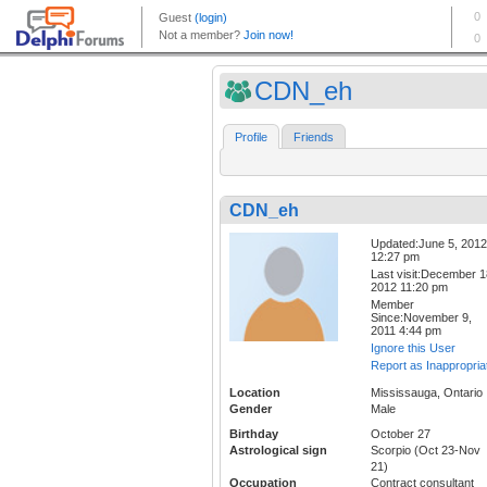
CDN_eh
Profile
Friends
CDN_eh
Updated:June 5, 2012
12:27 pm
Last visit:December 1
2012 11:20 pm
Member
Since:November 9,
2011 4:44 pm
Ignore this User
Report as Inappropria
Location
Mississauga, Ontario
Gender
Male
Birthday
October 27
Astrological sign
Scorpio (Oct 23-Nov
21)
Occupation
Contract consultant