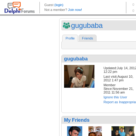
gugubaba
Profile
Friends
gugubaba
Updated:July 14, 201
12:22 pm
Last visit:August 10,
2012 1:47 pm
Member
Since:November 21,
2011 11:56 am
Ignore this User
Report as Inappropria
My Friends