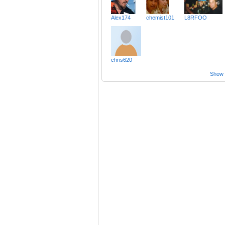
Alex174
chemist101
L8RFOO
chris620
Show a