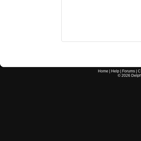
Home
|
Help
|
Forums
|
C
©
2026
Delphi