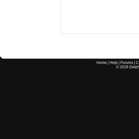
Home
|
Help
|
Forums
|
C
©
2026
Delphi