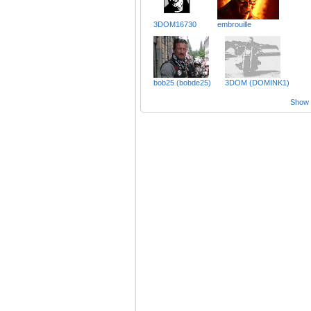
3DOM16730
embrouille
bob25 (bobde25)
3DOM (DOMINK1)
Show a