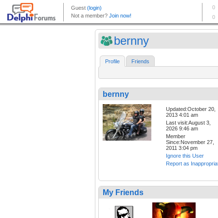
bernny
Profile
Friends
bernny
Updated:October 20,
2013 4:01 am
Last visit:August 3,
2026 9:46 am
Member
Since:November 27,
2011 3:04 pm
Ignore this User
Report as Inappropria
My Friends