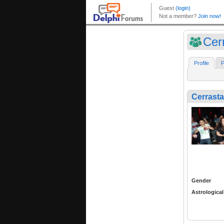
Cer
Profile
F
Cerrasta
Gender
Astrological