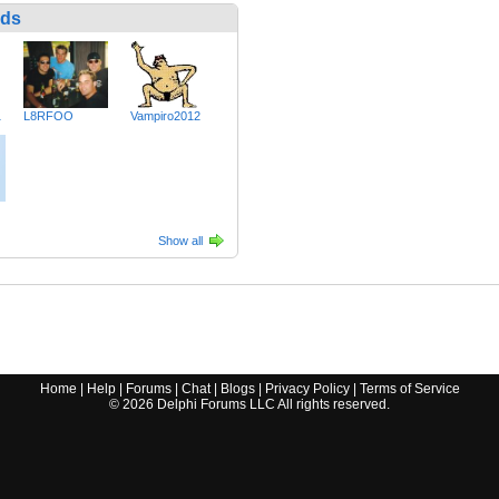
nds
1
L8RFOO
Vampiro2012
Show all
Home
|
Help
|
Forums
|
Chat
|
Blogs
|
Privacy Policy
|
Terms of Service
©
2026
Delphi Forums LLC All rights reserved.