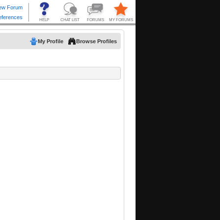
My Profile
Browse Profiles