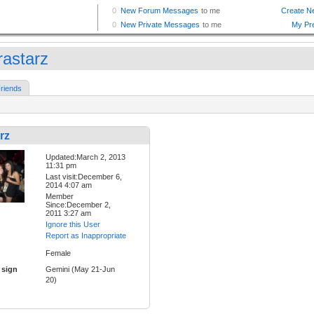
rastarz
riends
rz
Updated:March 2, 2013
11:31 pm
Last visit:December 6,
2014 4:07 am
Member
Since:December 2,
2011 3:27 am
Ignore this User
Report as Inappropriate
Female
 sign
Gemini (May 21-Jun
20)