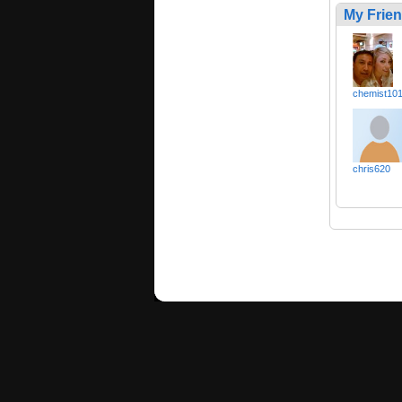
My Frie
chemist10
chris620