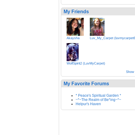
My Friends
Akaysha
Luv_My_Carpet (luvmycarpet6
WolfSpirit2 (LuvMyCarpet)
Show a
My Favorite Forums
* Peace's Spiritual Garden *
~*~The Realm of Be*ing~*~
Helpur's Haven