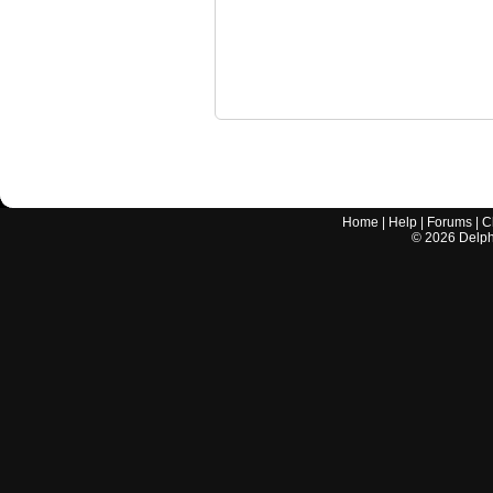
Home
|
Help
|
Forums
|
C
©
2026
Delphi