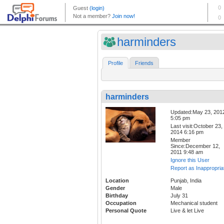
harminders
Profile
Friends
harminders
Updated:May 23, 201
5:05 pm
Last visit:October 23,
2014 6:16 pm
Member
Since:December 12,
2011 9:48 am
Ignore this User
Report as Inappropria
Location
Punjab, India
Gender
Male
Birthday
July 31
Occupation
Mechanical student
Personal Quote
Live & let Live