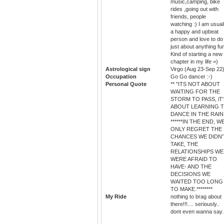
music,camping, bike
rides ,going out with
friends, people
watching :) I am usual
a happy and upbeat
person and love to do
just about anything fu
Kind of starting a new
chapter in my life =)
Astrological sign
Virgo (Aug 23-Sep 22
Occupation
Go Go dancer :-)
Personal Quote
** "ITS NOT ABOUT
WAITING FOR THE
STORM TO PASS, iT
ABOUT LEARNING 
DANCE IN THE RAIN.
******IN THE END, W
ONLY REGRET THE
CHANCES WE DIDN'
TAKE, THE
RELATIONSHIPS WE
WERE AFRAID TO
HAVE- AND THE
DECISIONS WE
WAITED TOO LONG
TO MAKE.********
My Ride
nothing to brag about
there!!!.... seriously..
dont even wanna say..