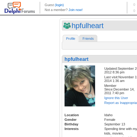
hpfulheart
Profile
Friends
hpfulheart
Updated:September 2
2012 8:36 pm
Last visit:November 1
2014 1:36 am
Member
Since:December 14,
2011 7:40 pm
Ignore this User
Report as Inappropria
Location
Idaho
Gender
Female
Birthday
September 13
Interests
Spending time with m
kids, movies,