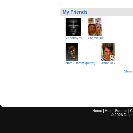
My Friends
xXbobbyXx
chemist101
Nate (DamnSquirrel)
Annie103
Show a
Home
|
Help
|
Forums
|
C
©
2026
Delphi