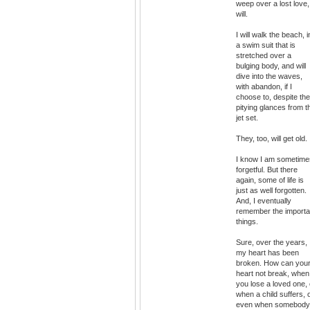
weep over a lost love,
will.
I will walk the beach, i
a swim suit that is
stretched over a
bulging body, and will
dive into the waves,
with abandon, if I
choose to, despite the
pitying glances from t
jet set.
They, too, will get old.
I know I am sometime
forgetful. But there
again, some of life is
just as well forgotten.
And, I eventually
remember the importa
things.
Sure, over the years,
my heart has been
broken. How can you
heart not break, when
you lose a loved one, 
when a child suffers, 
even when somebody