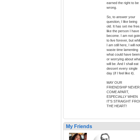
earned the right to be
wrong.
So, to answer your
question, I like being
old. It has set me free.
like the person I have
become. I am not goi
to live forever, but whi
I am still here, I will no
waste time lamenting
what could have been
or worrying about wha
will be. And I shall eat
dessert every single
day (if I feel like it).
MAY OUR
FRIENDSHIP NEVER
COME APART,
ESPECIALLY WHEN
IT'S STRAIGHT FR
THE HEART!
My Friends