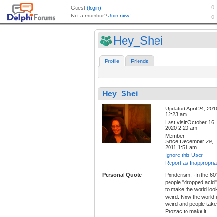
Hey_Shei
Profile
Friends
Hey_Shei
Updated:April 24, 201
12:23 am
Last visit:October 16,
2020 2:20 am
Member
Since:December 29,
2011 1:51 am
Ignore this User
Report as Inappropria
Personal Quote
Ponderism: ·In the 60'
people "dropped acid"
to make the world loo
weird. Now the world 
weird and people take
Prozac to make it