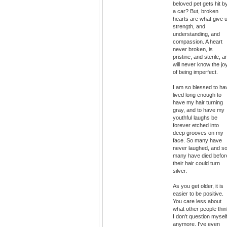
beloved pet gets hit b
a car? But, broken
hearts are what give 
strength, and
understanding, and
compassion. A heart
never broken, is
pristine, and sterile, a
will never know the jo
of being imperfect.
I am so blessed to ha
lived long enough to
have my hair turning
gray, and to have my
youthful laughs be
forever etched into
deep grooves on my
face. So many have
never laughed, and s
many have died befor
their hair could turn
silver.
As you get older, it is
easier to be positive.
You care less about
what other people thin
I don't question mysel
anymore. I've even