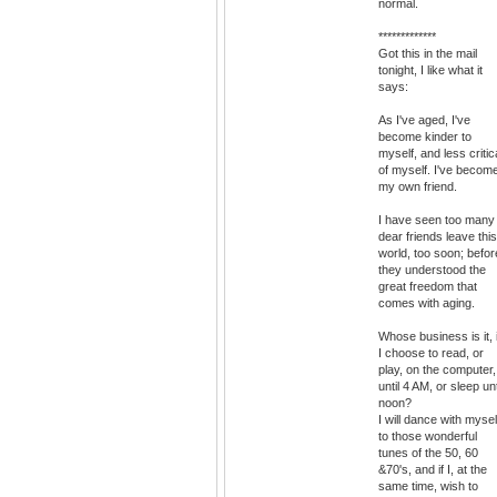
normal.
*************
Got this in the mail
tonight, I like what it
says:
As I've aged, I've
become kinder to
myself, and less critic
of myself. I've becom
my own friend.
I have seen too many
dear friends leave this
world, too soon; befor
they understood the
great freedom that
comes with aging.
Whose business is it, i
I choose to read, or
play, on the computer,
until 4 AM, or sleep unt
noon?
I will dance with mysel
to those wonderful
tunes of the 50, 60
&70's, and if I, at the
same time, wish to