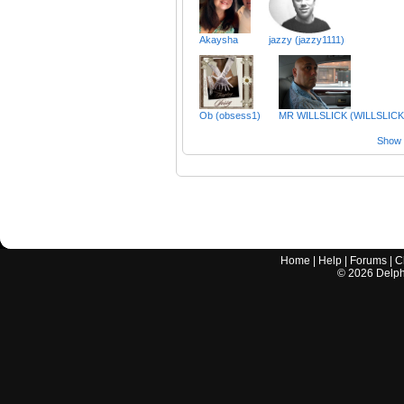
Akaysha
jazzy (jazzy1111)
Ob (obsess1)
MR WILLSLICK (WILLSLICK
Show a
Home
|
Help
|
Forums
|
C
©
2026
Delphi