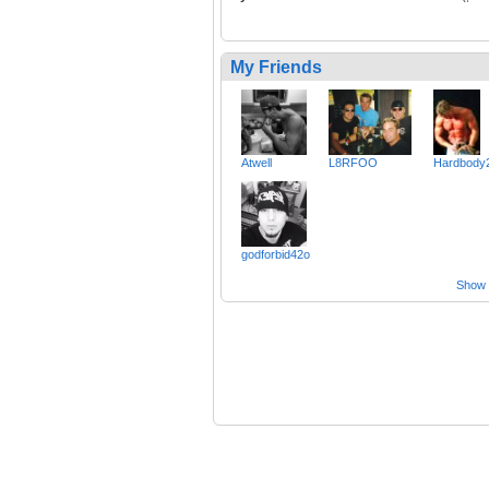
My Friends
Atwell
L8RFOO
Hardbody
godforbid42o
Show a