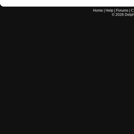
Home
|
Help
|
Forums
|
C
©
2026
Delphi