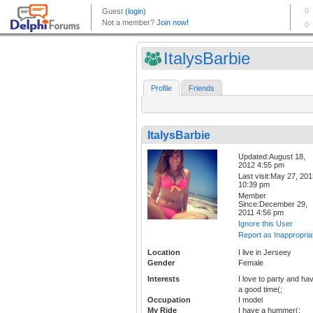
ItalysBarbie
Profile
Friends
ItalysBarbie
Updated:August 18,
2012 4:55 pm
Last visit:May 27, 20
10:39 pm
Member
Since:December 29,
2011 4:56 pm
Ignore this User
Report as Inappropria
Location
I live in Jerseey
Gender
Female
Interests
I love to party and ha
a good time(;
Occupation
I model
My Ride
I have a hummer(;