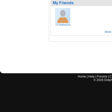
My Friends
7775454215
Show a
Home
|
Help
|
Forums
|
C
©
2026
Delphi