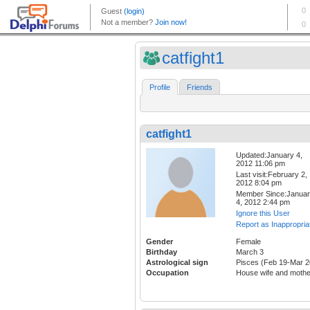
catfight1
Profile
Friends
catfight1
Updated:January 4,
2012 11:06 pm
Last visit:February 2,
2012 8:04 pm
Member Since:Janua
4, 2012 2:44 pm
Ignore this User
Report as Inappropria
Gender
Female
Birthday
March 3
Astrological sign
Pisces (Feb 19-Mar 2
Occupation
House wife and mothe