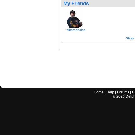
My Friends
bikerschoice
Show a
Home
|
Help
|
Forums
|
C
©
2026
Delphi