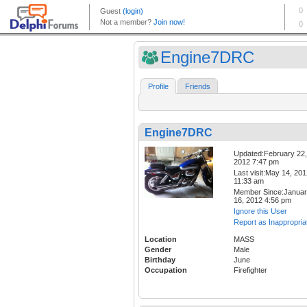
Engine7DRC
Profile
Friends
Engine7DRC
Updated:February 22,
2012 7:47 pm
Last visit:May 14, 20
11:33 am
Member Since:Janua
16, 2012 4:56 pm
Ignore this User
Report as Inappropria
Location
MASS
Gender
Male
Birthday
June
Occupation
Firefighter