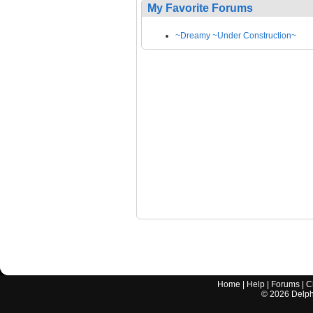
My Favorite Forums
~Dreamy ~Under Construction~
Home
|
Help
|
Forums
|
C
©
2026
Delphi