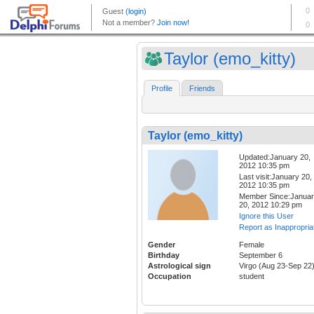
Taylor (emo_kitty)
Profile
Friends
Taylor (emo_kitty)
Updated:January 20,
2012 10:35 pm
Last visit:January 20,
2012 10:35 pm
Member Since:Janua
20, 2012 10:29 pm
Ignore this User
Report as Inappropria
Gender
Female
Birthday
September 6
Astrological sign
Virgo (Aug 23-Sep 22
Occupation
student