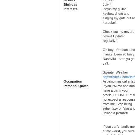
Birthday
July 4
Interests
Playin my guitar,
keyboard, etc and
singing my guts out at
karaoke!!
Check out my covers
below! Updated
regularly!!
Oh boy! It's been a ho
minute! Been so busy 
Nashville...here ya go
ya'll:
Sweater Weather
http://tindeck.com/lis
Occupation
Aspiring musical artist
Personal Quote
If you PM me and don'
have a pic in your
profile, DEFINITELY d
not expect a respons
from me. Stop being
either lazy or fake an
upload a picture!!
If you can't handle me
at my worst, you sure