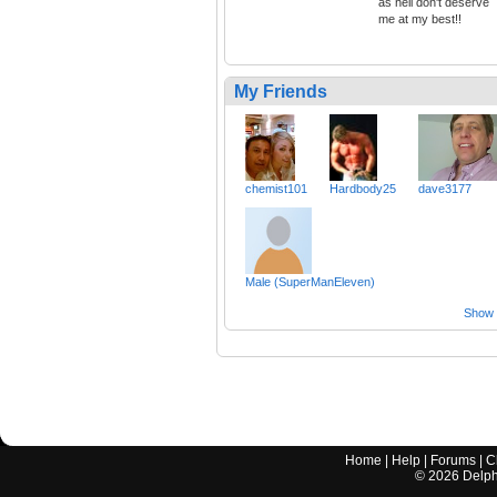
as hell don't deserve
me at my best!!
My Friends
chemist101
Hardbody25
dave3177
Male (SuperManEleven)
Show a
Home
|
Help
|
Forums
|
C
©
2026
Delphi