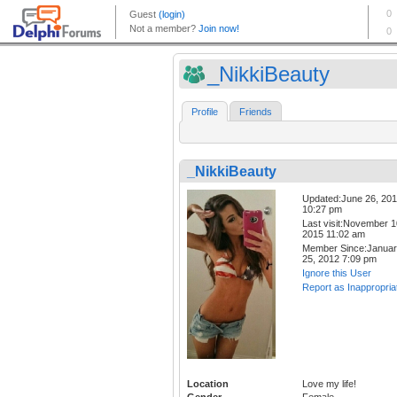
_NikkiBeauty
Profile
Friends
_NikkiBeauty
Updated:June 26, 20
10:27 pm
Last visit:November 1
2015 11:02 am
Member Since:Janua
25, 2012 7:09 pm
Ignore this User
Report as Inappropria
Location
Love my life!
Gender
Female