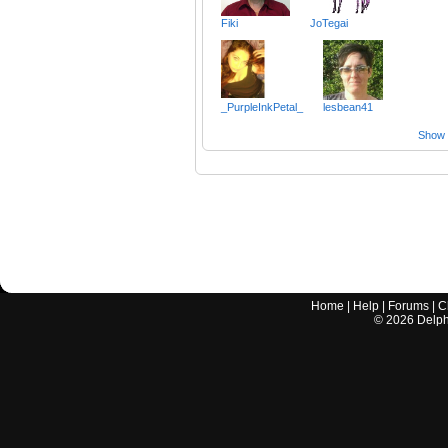
Fiki
JoTegai
_PurpleInkPetal_
lesbean41
Show a
Home
|
Help
|
Forums
|
C
©
2026
Delphi