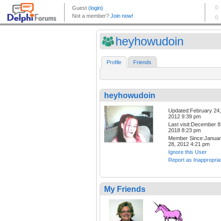
heyhowudoin
Profile
Friends
heyhowudoin
Updated:February 24,
2012 9:39 pm
Last visit:December 8
2018 8:23 pm
Member Since:Janua
28, 2012 4:21 pm
Ignore this User
Report as Inappropria
My Friends