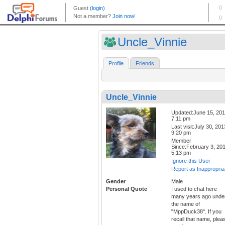
Uncle_Vinnie
Profile
Friends
Uncle_Vinnie
Updated:June 15, 20
7:11 pm
Last visit:July 30, 201
9:20 pm
Member
Since:February 3, 20
5:13 pm
Ignore this User
Report as Inappropria
Gender
Male
Personal Quote
I used to chat here
many years ago unde
the name of
"MppDuck38". If you
recall that name, plea