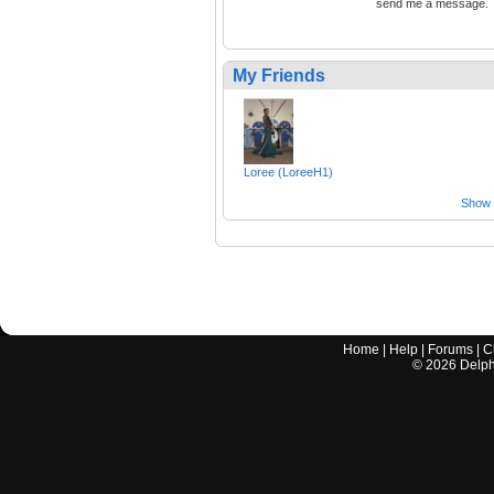
send me a message.
My Friends
Loree (LoreeH1)
Show a
Home
|
Help
|
Forums
|
C
©
2026
Delphi