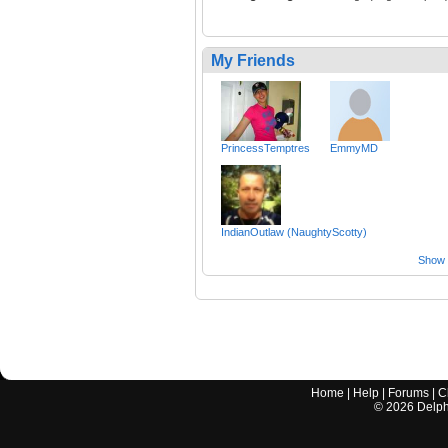
My Friends
PrincessTemptres
EmmyMD
IndianOutlaw (NaughtyScotty)
Show a
Home
|
Help
|
Forums
|
C
©
2026
Delphi