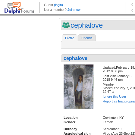
cephalove
Profile
Friends
cephalove
Updated:February 19,
2012 8:38 pm
Last visit:January 6,
2018 9:46 pm
Member
Since:February 7, 20
12:47 am
Ignore this User
Report as Inappropria
Location
Covington, KY
Gender
Female
Birthday
September 9
Astrological sign
Virgo (Aug 23-Sep 22